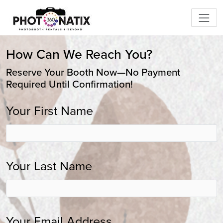
How Can We Reach You?
Reserve Your Booth Now—No Payment
Required Until Confirmation!
Your First Name
Your Last Name
Your Email Address