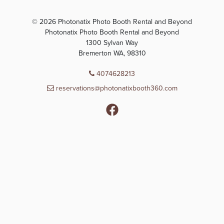
© 2026 Photonatix Photo Booth Rental and Beyond
Photonatix Photo Booth Rental and Beyond
1300 Sylvan Way
Bremerton WA, 98310
4074628213
reservations@photonatixbooth360.com