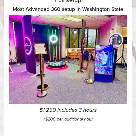
Full setup
Most Advanced 360 setup in Washington State
$1,250 includes 3 hours
+$200 per additional hour