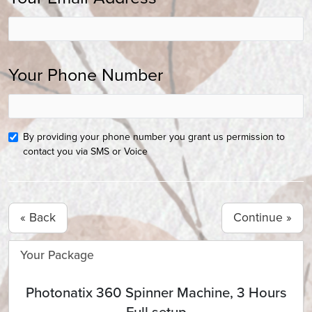
Your Phone Number
By providing your phone number you grant us permission to
contact you via SMS or Voice
« Back
Your Package
Photonatix 360 Spinner Machine, 3 Hours