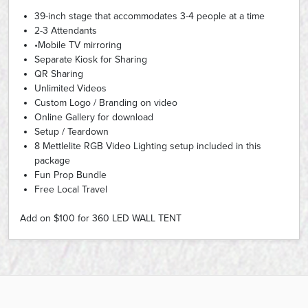
39-inch stage that accommodates 3-4 people at a time
2-3 Attendants
•Mobile TV mirroring
Separate Kiosk for Sharing
QR Sharing
Unlimited Videos
Custom Logo / Branding on video
Online Gallery for download
Setup / Teardown
8 Mettlelite RGB Video Lighting setup included in this
package
Fun Prop Bundle
Free Local Travel
Add on $100 for 360 LED WALL TENT